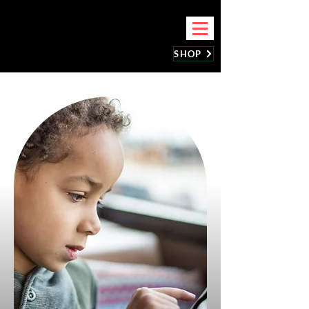
BEST CELLPHONE REPAIR
SHOP