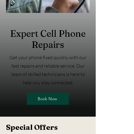
Expert Cell Phone
Repairs
Get your phone fixed quickly with our
fast repairs and reliable service. Our
team of skilled technicians is here to
help you stay connected.
Book Now
Special Offers