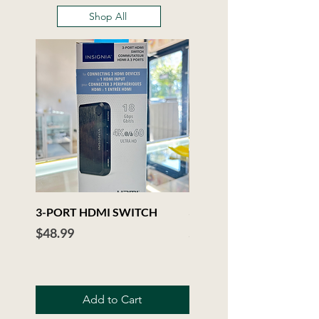
Shop All
3-PORT HDMI SWITCH
3.5mm Audio Extension C
Price
Price
$48.99
$6.99
Add to Cart