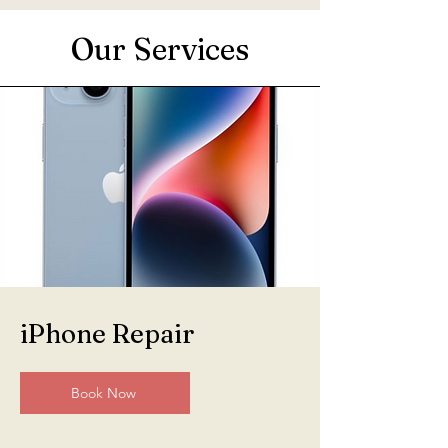
Our Services
iPhone Repair
Book Now