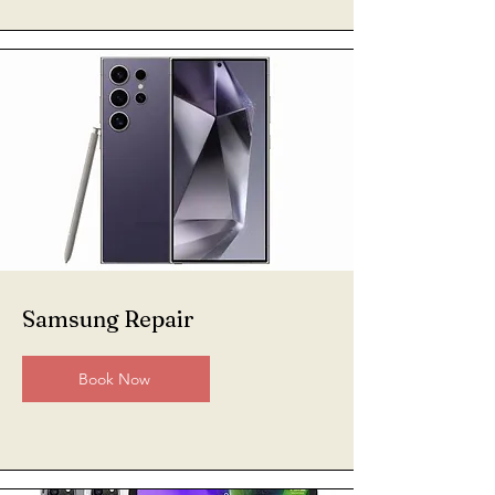
Samsung Repair
Book Now