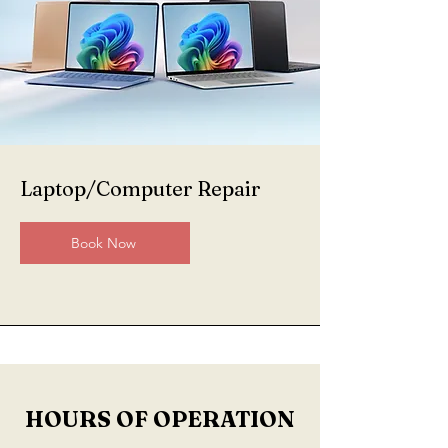
Laptop/Computer Repair
Book Now
HOURS OF OPERATION