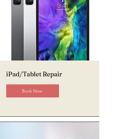
iPad/Tablet Repair
Book Now