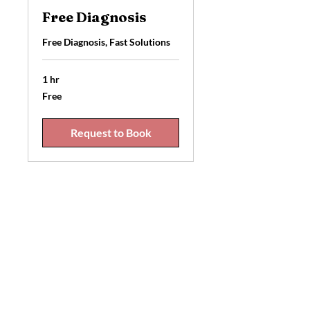
Free Diagnosis
Free Diagnosis, Fast Solutions
1 hr
Free
Free
Request to Book
Best Cellphone repair
8334 128
St Unit 108 Surrey BC V3W
4G2
+1 604-807-4012