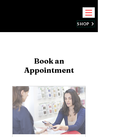
BEST CELLPHONE REPAIR
SHOP
Book an
Appointment