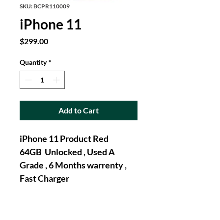
SKU: BCPR110009
iPhone 11
Price
$299.00
Quantity
*
Add to Cart
iPhone 11 Product Red 
64GB  Unlocked , Used A 
Grade , 6 Months warrenty , 
Fast Charger 