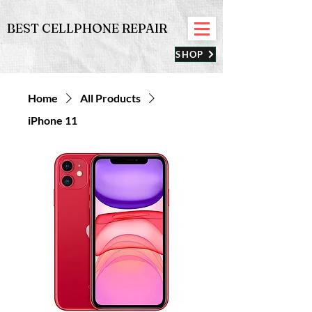
BEST CELLPHONE REPAIR
SHOP
Home
All Products
iPhone 11